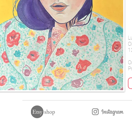
L
O
1
Or
Pr