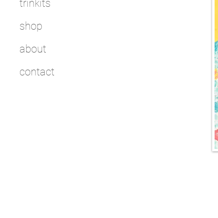
trinkits
shop
about
contact