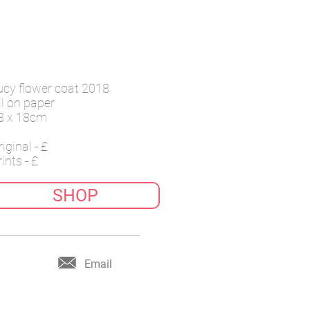
ucy flower coat 2018
il on paper
3 x 18cm
iginal - £
ints - £
SHOP
Email