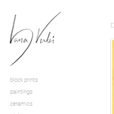
block prints
paintings
ceramics