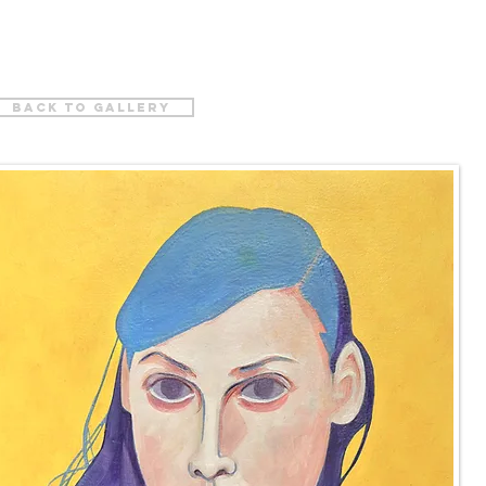
back to gallery