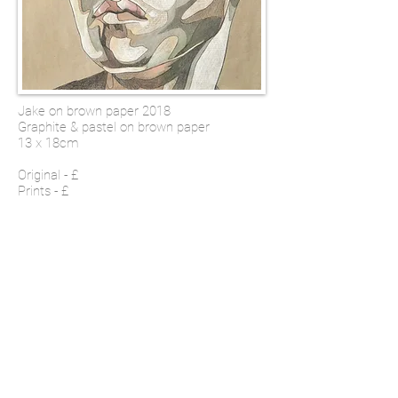
Jake on brown paper 2018
Graphite & pastel on brown paper
13 x 18cm
Original - £
Prints - £
SHOP
Email