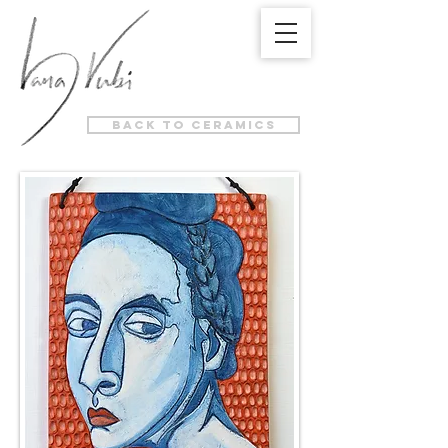
back to ceramics