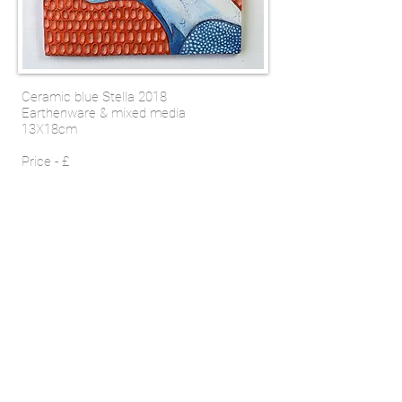
Ceramic blue Stella 2018
Earthenware & mixed media
13X18cm
Price - £
SHOP
Email