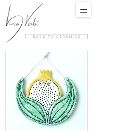
back to ceramics