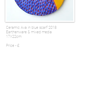
Ceramic Ava in blue scarf 2018
Earthenware & mixed media
17X22cm
Price - £
SHOP
Email