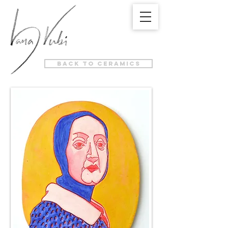
back to ceramics