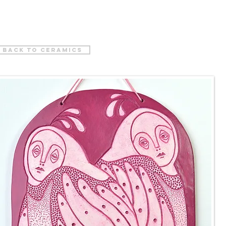
back to ceramics