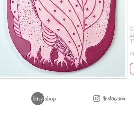
C
E
1
Pr