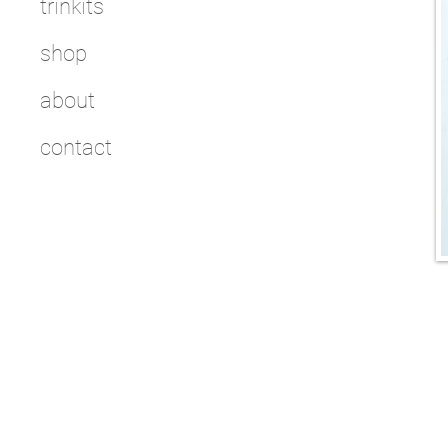
trinkits
shop
about
contact