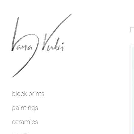
block prints
paintings
ceramics