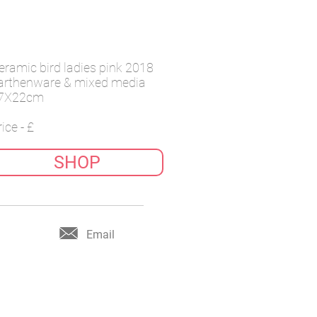
eramic bird ladies pink 2018
arthenware & mixed media
7X22cm
ice - £
SHOP
Email