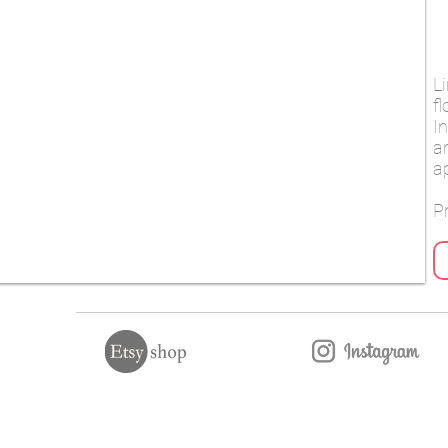
L
f
I
a
a
Pr