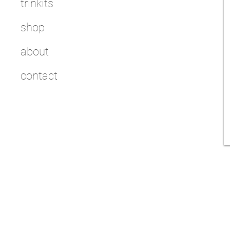
trinkits
shop
about
contact