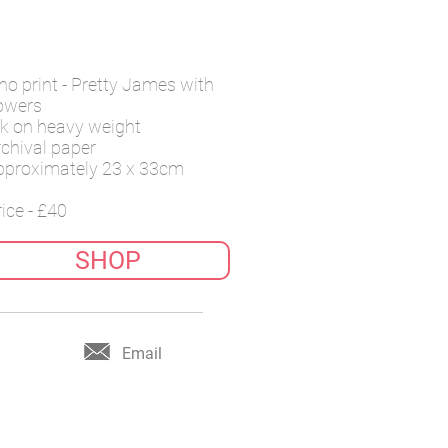
ino print - Pretty James with
lowers
nk on
heavy weight
rchival
paper
pproximately 23 x 33cm
ice - £40
SHOP
Email