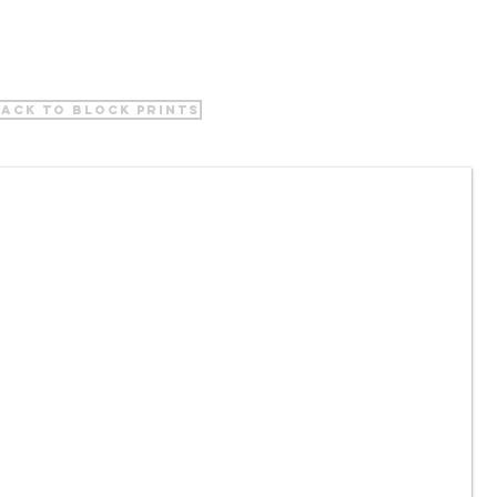
ack to block prints