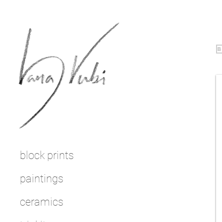
b
block prints
paintings
ceramics