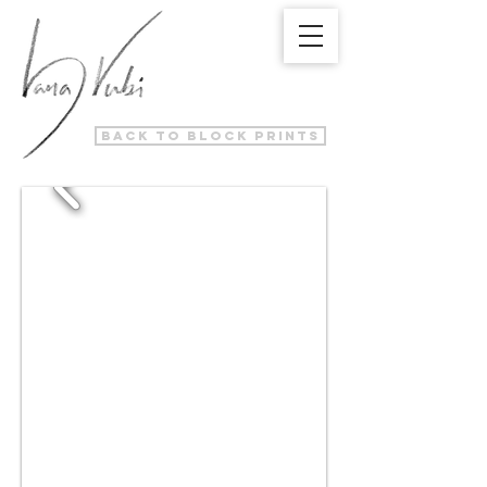
back to block prints