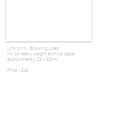
Lino print - Scowling Jules
Ink on
heavy weight archival
paper
approximately 23 x 33cm
Price - £40
SHOP
Email